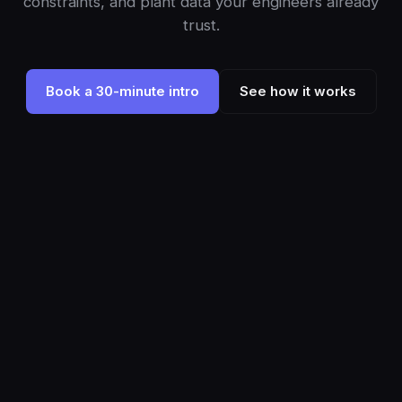
constraints, and plant data your engineers already
trust.
Book a 30-minute intro
See how it works