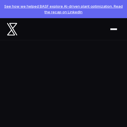
See how we helped BASF explore AI-driven plant optimization. Read
the recap on LinkedIn