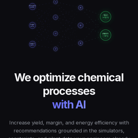
PROCESS
MODEL
YIELD
+12%
PLANT
DATA
ENERGY
−8%
SAFETY
LIMITS
We optimize chemical
processes
with AI
Increase yield, margin, and energy efficiency with
recommendations grounded in the simulators,